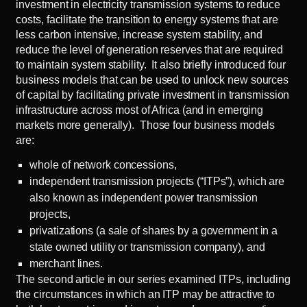
investment in electricity transmission systems to reduce
costs, facilitate the transition to energy systems that are
less carbon intensive, increase system stability, and
reduce the level of generation reserves that are required
to maintain system stability. It also briefly introduced four
business models that can be used to unlock new sources
of capital by facilitating private investment in transmission
infrastructure across most of Africa (and in emerging
markets more generally). Those four business models
are:
whole of network concessions,
independent transmission projects (“ITPs”), which are
also known as independent power transmission
projects,
privatizations (a sale of shares by a government in a
state owned utility or transmission company), and
merchant lines.
The
second article
in our series examined ITPs, including
the circumstances in which an ITP may be attractive to