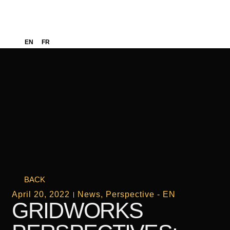
EN
FR
BACK
April 20, 2022
News
,
Perspective - EN
GRIDWORKS