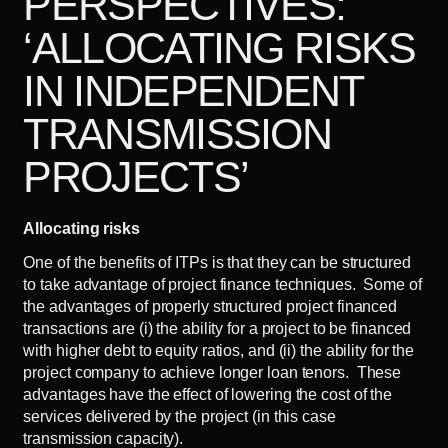
PERSPECTIVES:
‘ALLOCATING RISKS
IN INDEPENDENT
TRANSMISSION
PROJECTS’
Allocating risks
One of the benefits of ITPs is that they can be structured
to take advantage of project finance techniques. Some of
the advantages of properly structured project financed
transactions are (i) the ability for a project to be financed
with higher debt to equity ratios, and (ii) the ability for the
project company to achieve longer loan tenors. These
advantages have the effect of lowering the cost of the
services delivered by the project (in this case
transmission capacity).