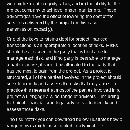
with higher debt to equity ratios, and (ii) the ability for the
project company to achieve longer loan tenors. These
advantages have the effect of lowering the cost of the
services delivered by the project (in this case
transmission capacity).
One of the keys to raising debt for project financed
transactions is an appropriate allocation of risks. Risks
should be allocated to the party that is best able to
manage each risk, and if no party is best able to manage
a particular risk, it should be allocated to the party that
has the most to gain from the project. As a project is
structured, all of the parties involved in the project should
seek to identify and assess the risks that may arise. In
practice this means that most of the parties involved in a
project will engage a wide range of advisors – including
technical, financial, and legal advisors – to identify and
assess those risks.
The risk matrix you can download below illustrates how a
range of risks might be allocated in a typical ITP