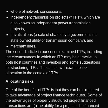
whole of network concessions,
independent transmission projects (“ITPs”), which are
also known as independent power transmission
projects,
privatizations (a sale of shares by a government in a
state owned utility or transmission company), and
merchant lines.
The
second article
in our series examined ITPs, including
the circumstances in which an ITP may be attractive to
both host countries and investors and some suggestions
for structuring ITPs. This article will examine risk
allocation in the context of ITPs.
Allocating risks
One of the benefits of ITPs is that they can be structured
to take advantage of project finance techniques. Some of
the advantages of properly structured project financed
transactions are (i) the ability for a project to be financed