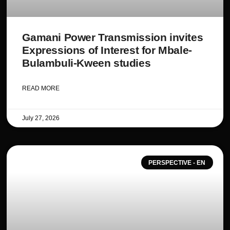
Gamani Power Transmission invites
Expressions of Interest for Mbale-
Bulambuli-Kween studies
READ MORE
July 27, 2026
PERSPECTIVE - EN