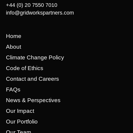
+44 (0) 20 7550 7010
info@gridworkspartners.com
Home
About
Climate Change Policy
Code of Ethics
Contact and Careers
FAQs
News & Perspectives
Our Impact
Our Portfolio
Our Team