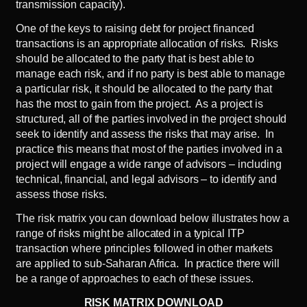
transmission capacity).
One of the keys to raising debt for project financed
transactions is an appropriate allocation of risks. Risks
should be allocated to the party that is best able to
manage each risk, and if no party is best able to manage
a particular risk, it should be allocated to the party that
has the most to gain from the project. As a project is
structured, all of the parties involved in the project should
seek to identify and assess the risks that may arise. In
practice this means that most of the parties involved in a
project will engage a wide range of advisors – including
technical, financial, and legal advisors – to identify and
assess those risks.
The risk matrix you can download below illustrates how a
range of risks might be allocated in a typical ITP
transaction where principles followed in other markets
are applied to sub-Saharan Africa. In practice there will
be a range of approaches to each of these issues.
RISK MATRIX DOWNLOAD