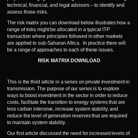
technical, financial, and legal advisors – to identify and
assess those risks.
The risk matrix you can download below illustrates how a
range of risks might be allocated in a typical ITP
transaction where principles followed in other markets
are applied to sub-Saharan Africa. In practice there will
be a range of approaches to each of these issues.
RISK MATRIX DOWNLOAD
This is the third article in a series on private investment in
transmission. The purpose of our series is to explore
ways to boost investment in the sector in order to reduce
costs, facilitate the transition to energy systems that are
less carbon intensive, increase system stability, and
reduce the level of generation reserves that are required
to maintain system stability.
Our
first article
discussed the need for increased levels of