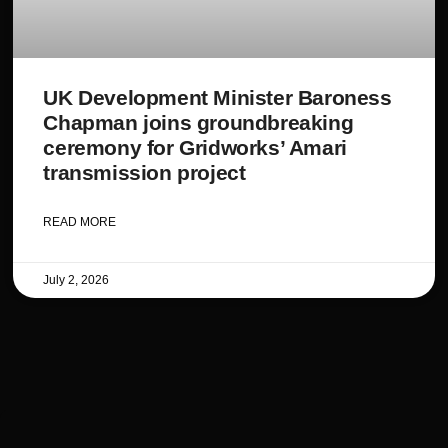
UK Development Minister Baroness
Chapman joins groundbreaking
ceremony for Gridworks’ Amari
transmission project
READ MORE
July 2, 2026