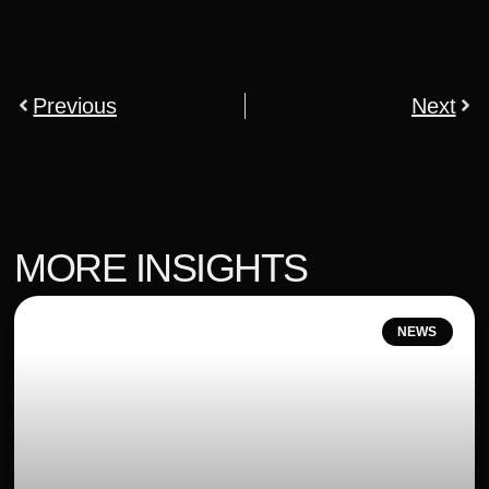
Previous
Next
MORE INSIGHTS
NEWS