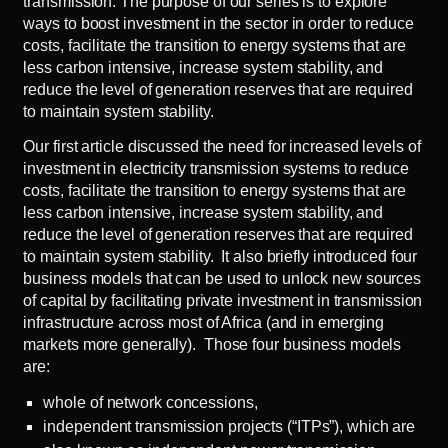
transmission. The purpose of our series is to explore
ways to boost investment in the sector in order to reduce
costs, facilitate the transition to energy systems that are
less carbon intensive, increase system stability, and
reduce the level of generation reserves that are required
to maintain system stability.
Our
first article
discussed the need for increased levels of
investment in electricity transmission systems to reduce
costs, facilitate the transition to energy systems that are
less carbon intensive, increase system stability, and
reduce the level of generation reserves that are required
to maintain system stability. It also briefly introduced four
business models that can be used to unlock new sources
of capital by facilitating private investment in transmission
infrastructure across most of Africa (and in emerging
markets more generally). Those four business models
are:
whole of network concessions,
independent transmission projects (“ITPs”), which are