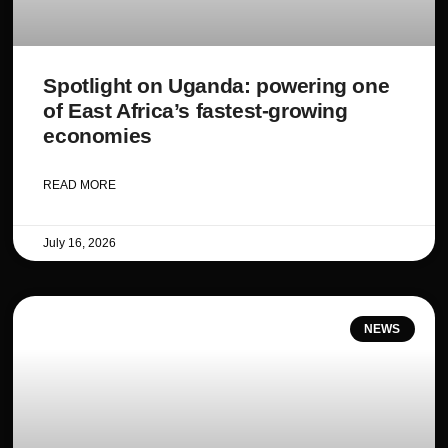
Spotlight on Uganda: powering one
of East Africa’s fastest-growing
economies
READ MORE
July 16, 2026
NEWS