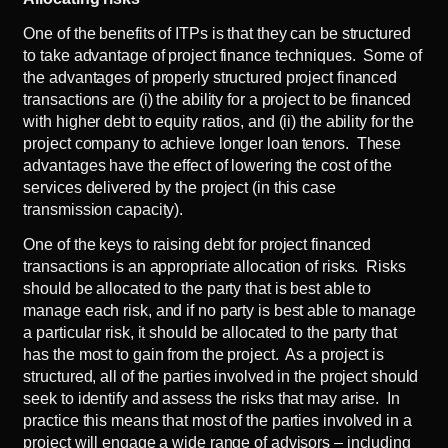
One of the benefits of ITPs is that they can be structured
to take advantage of project finance techniques. Some of
the advantages of properly structured project financed
transactions are (i) the ability for a project to be financed
with higher debt to equity ratios, and (ii) the ability for the
project company to achieve longer loan tenors. These
advantages have the effect of lowering the cost of the
services delivered by the project (in this case
transmission capacity).
One of the keys to raising debt for project financed
transactions is an appropriate allocation of risks. Risks
should be allocated to the party that is best able to
manage each risk, and if no party is best able to manage
a particular risk, it should be allocated to the party that
has the most to gain from the project. As a project is
structured, all of the parties involved in the project should
seek to identify and assess the risks that may arise. In
practice this means that most of the parties involved in a
project will engage a wide range of advisors – including