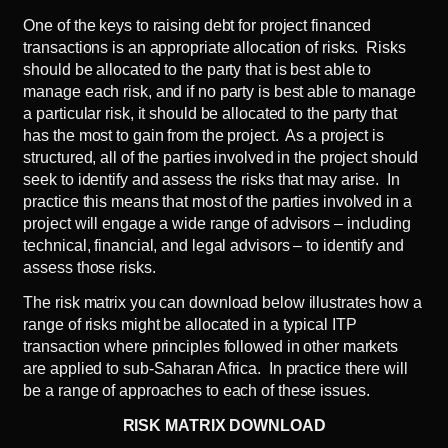
One of the keys to raising debt for project financed
transactions is an appropriate allocation of risks. Risks
should be allocated to the party that is best able to
manage each risk, and if no party is best able to manage
a particular risk, it should be allocated to the party that
has the most to gain from the project. As a project is
structured, all of the parties involved in the project should
seek to identify and assess the risks that may arise. In
practice this means that most of the parties involved in a
project will engage a wide range of advisors – including
technical, financial, and legal advisors – to identify and
assess those risks.
The risk matrix you can download below illustrates how a
range of risks might be allocated in a typical ITP
transaction where principles followed in other markets
are applied to sub-Saharan Africa. In practice there will
be a range of approaches to each of these issues.
RISK MATRIX DOWNLOAD