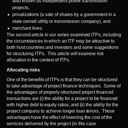
also known as independent power transmission
projects,
privatizations (a sale of shares by a government in a
state owned utility or transmission company), and
merchant lines.
The
second article
in our series examined ITPs, including
the circumstances in which an ITP may be attractive to
both host countries and investors and some suggestions
for structuring ITPs. This article will examine risk
allocation in the context of ITPs.
Allocating risks
One of the benefits of ITPs is that they can be structured
to take advantage of project finance techniques. Some of
the advantages of properly structured project financed
transactions are (i) the ability for a project to be financed
with higher debt to equity ratios, and (ii) the ability for the
project company to achieve longer loan tenors. These
advantages have the effect of lowering the cost of the
services delivered by the project (in this case