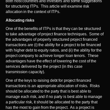
both host countries and investors and some suggestions
for structuring ITPs. This article will examine risk
allocation in the context of ITPs.
Allocating risks
One of the benefits of ITPs is that they can be structured
to take advantage of project finance techniques. Some of
the advantages of properly structured project financed
transactions are (i) the ability for a project to be financed
with higher debt to equity ratios, and (ii) the ability for the
project company to achieve longer loan tenors. These
advantages have the effect of lowering the cost of the
services delivered by the project (in this case
transmission capacity).
One of the keys to raising debt for project financed
transactions is an appropriate allocation of risks. Risks
should be allocated to the party that is best able to
manage each risk, and if no party is best able to manage
a particular risk, it should be allocated to the party that
has the most to gain from the project. As a project is