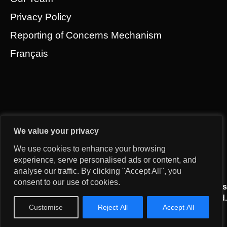
Privacy Policy
Reporting of Concerns Mechanism
Français
We value your privacy
We use cookies to enhance your browsing
experience, serve personalised ads or content, and
analyse our traffic. By clicking "Accept All", you
consent to our use of cookies.
© 2026 Gridworks Development Partners All Rights
Reserved.
Customise
Reject All
Accept All