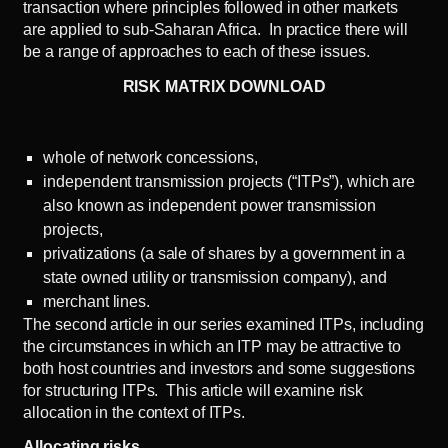
transaction where principles followed in other markets
are applied to sub-Saharan Africa. In practice there will
be a range of approaches to each of these issues.
RISK MATRIX DOWNLOAD
whole of network concessions,
independent transmission projects (“ITPs”), which are
also known as independent power transmission
projects,
privatizations (a sale of shares by a government in a
state owned utility or transmission company), and
merchant lines.
The
second article
in our series examined ITPs, including
the circumstances in which an ITP may be attractive to
both host countries and investors and some suggestions
for structuring ITPs. This article will examine risk
allocation in the context of ITPs.
Allocating risks