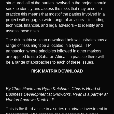
structured, all of the parties involved in the project should
seek to identify and assess the risks that may arise. In
practice this means that most of the parties involved in a
project will engage a wide range of advisors – including
technical, financial, and legal advisors – to identify and
assess those risks.
The risk matrix you can download below illustrates how a
range of risks might be allocated in a typical ITP
transaction where principles followed in other markets
are applied to sub-Saharan Africa. In practice there will
be a range of approaches to each of these issues.
RISK MATRIX DOWNLOAD
By Chris Flavin and Ryan Ketchum. Chris is Head of
Business Development at Gridworks. Ryan is a partner at
Hunton Andrews Kurth LLP.
This is the third article in a series on private investment in