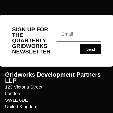
SIGN UP FOR
THE
QUARTERLY
GRIDWORKS
Send
NEWSLETTER
Gridworks Development Partners
LLP
123 Victoria Street
London
SW1E 6DE
United Kingdom