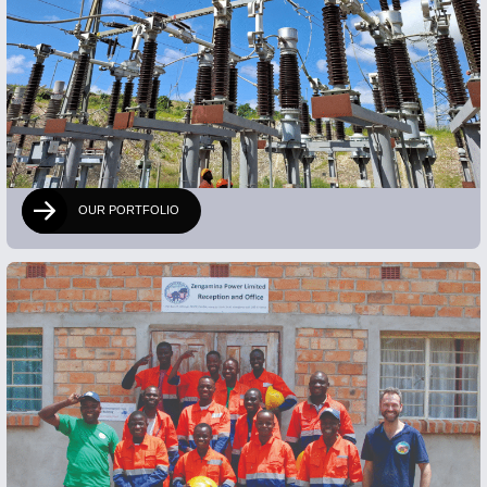
OUR PORTFOLIO