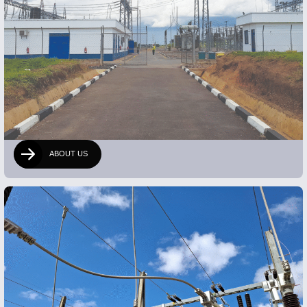
ABOUT US