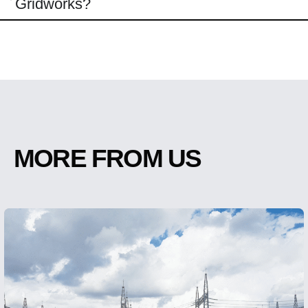
Gridworks?
MORE FROM US