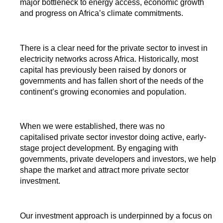
major bottleneck to energy access, economic growth
and progress on Africa’s climate commitments.
There is a clear need for the private sector to invest in
electricity networks across Africa. Historically, most
capital has previously been raised by donors or
governments and has fallen short of the needs of the
continent’s growing economies and population.
When we were established, there was no
capitalised private sector investor doing active, early-
stage project development. By engaging with
governments, private developers and investors, we help
shape the market and attract more private sector
investment.
Our investment approach is underpinned by a focus on