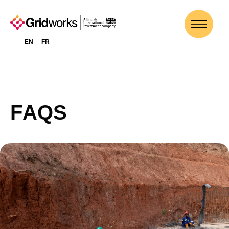
EN
FR
F
A
Q
S