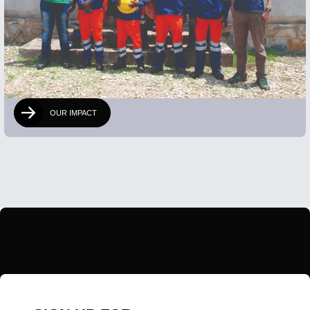
OUR IMPACT