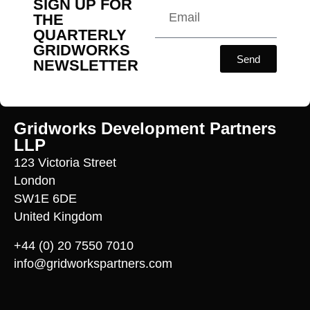
SIGN UP FOR
THE
QUARTERLY
GRIDWORKS
Send
NEWSLETTER
Gridworks Development Partners
LLP
123 Victoria Street
London
SW1E 6DE
United Kingdom
+44 (0) 20 7550 7010
info@gridworkspartners.com