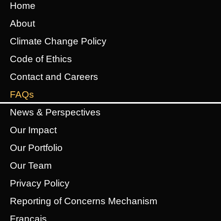
Home
About
Climate Change Policy
Code of Ethics
Contact and Careers
FAQs
News & Perspectives
Our Impact
Our Portfolio
Our Team
Privacy Policy
Reporting of Concerns Mechanism
Français