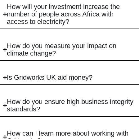
How will your investment increase the
number of people across Africa with
access to electricity?
How do you measure your impact on
climate change?
Is Gridworks UK aid money?
How do you ensure high business integrity
standards?
How can I learn more about working with