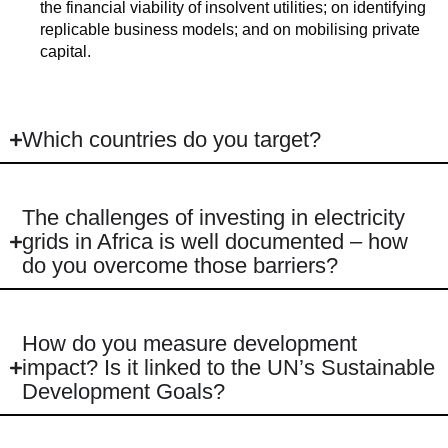
the financial viability of insolvent utilities; on identifying
replicable business models; and on mobilising private
capital.
Which countries do you target?
The challenges of investing in electricity
grids in Africa is well documented – how
do you overcome those barriers?
How do you measure development
impact? Is it linked to the UN’s Sustainable
Development Goals?