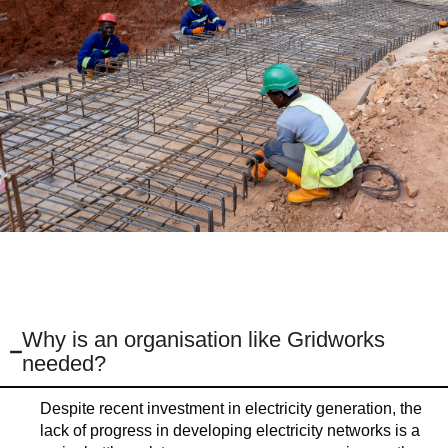
Why is an organisation like Gridworks
needed?
Despite recent investment in electricity generation, the
lack of progress in developing electricity networks is a