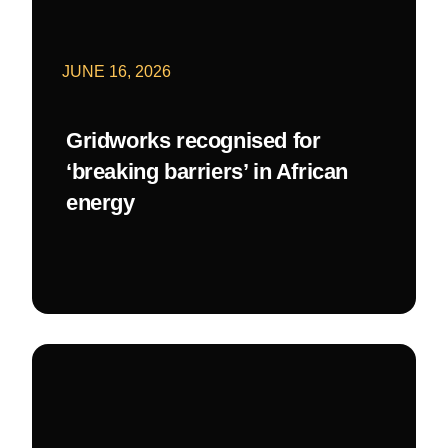
JUNE 16, 2026
Gridworks recognised for
‘breaking barriers’ in African
energy