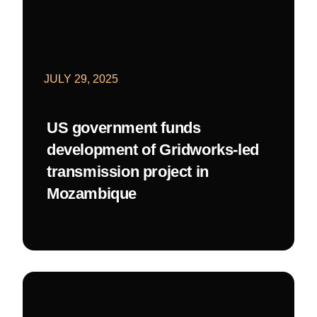
JULY 29, 2025
US government funds
development of Gridworks-led
transmission project in
Mozambique