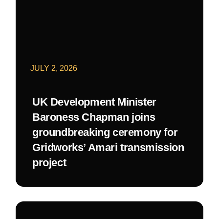
JULY 2, 2026
UK Development Minister
Baroness Chapman joins
groundbreaking ceremony for
Gridworks’ Amari transmission
project