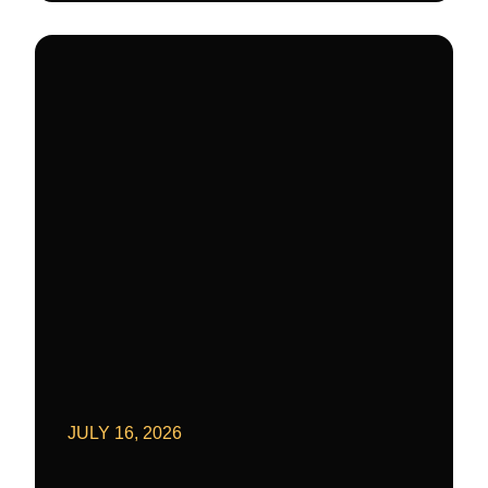
JULY 16, 2026