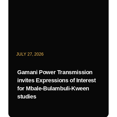
JULY 27, 2026
Gamani Power Transmission
invites Expressions of Interest
for Mbale-Bulambuli-Kween
studies