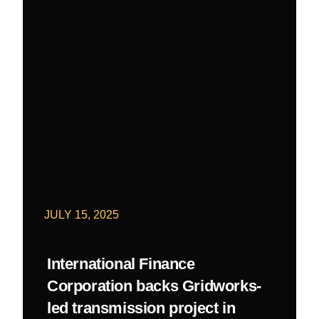
JULY 15, 2025
International Finance
Corporation backs Gridworks-
led transmission project in