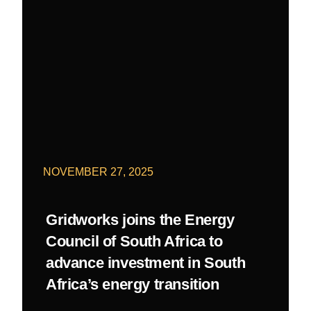
NOVEMBER 27, 2025
Gridworks joins the Energy
Council of South Africa to
advance investment in South
Africa’s energy transition