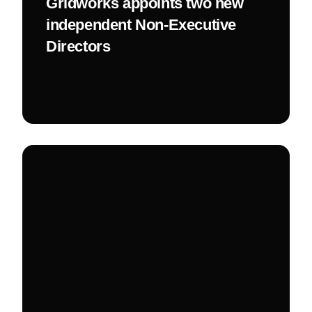
Gridworks appoints two new
independent Non-Executive
Directors