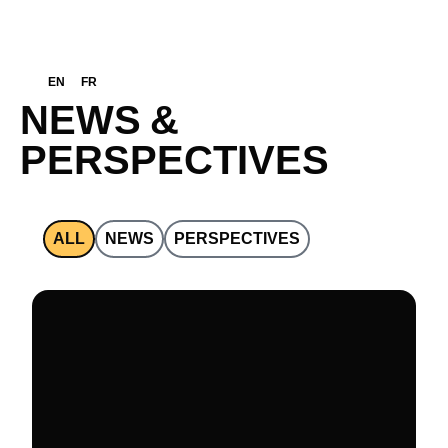
EN
FR
N
E
W
S
&
P
E
R
S
P
E
C
T
I
V
E
S
ALL
NEWS
PERSPECTIVES