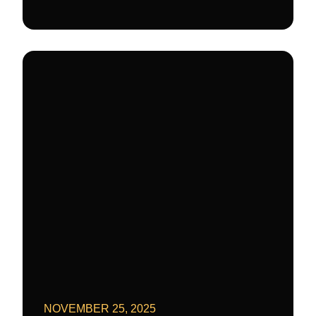
NOVEMBER 25, 2025