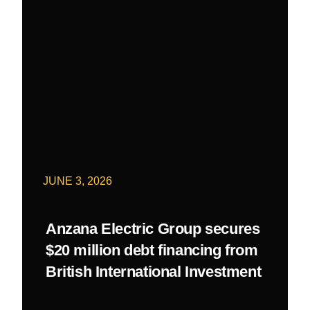
JUNE 3, 2026
Anzana Electric Group secures
$20 million debt financing from
British International Investment