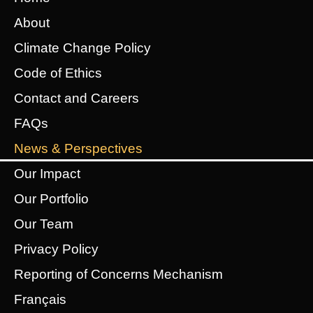
About
Climate Change Policy
Code of Ethics
Contact and Careers
FAQs
News & Perspectives
Our Impact
Our Portfolio
Our Team
Privacy Policy
Reporting of Concerns Mechanism
Français