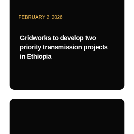
FEBRUARY 2, 2026
Gridworks to develop two
priority transmission projects
in Ethiopia