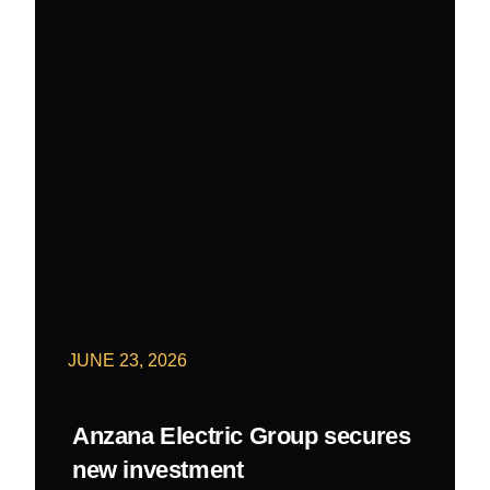
JUNE 23, 2026
Anzana Electric Group secures
new investment