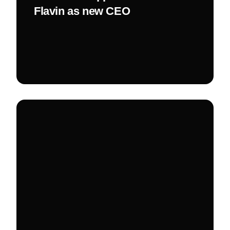
Flavin as new CEO