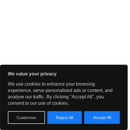
We value your privacy
We use cookies to enhance your browsing
experience, serve personalised ads or content, and
analyse our traffic. By clicking "Accept All", you
consent to our use of cookies.
Customise
Reject All
Accept All