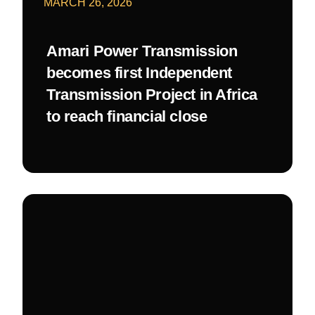
MARCH 26, 2026
Amari Power Transmission
becomes first Independent
Transmission Project in Africa
to reach financial close