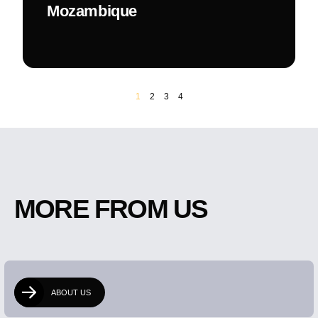
Mozambique
1
2
3
4
MORE FROM US
ABOUT US