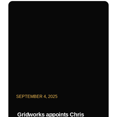
SEPTEMBER 4, 2025
Gridworks appoints Chris