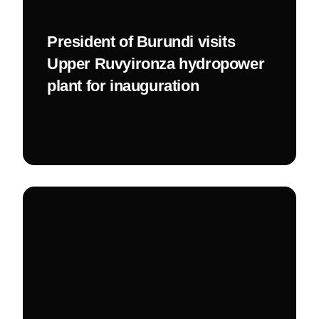
President of Burundi visits
Upper Ruvyironza hydropower
plant for inauguration