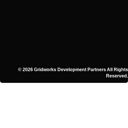
© 2026 Gridworks Development Partners All Rights
Reserved.