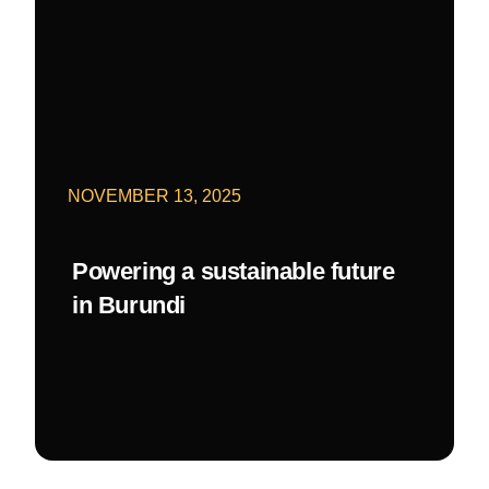
NOVEMBER 13, 2025
Powering a sustainable future
in Burundi