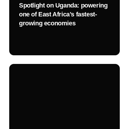
Spotlight on Uganda: powering
one of East Africa’s fastest-
growing economies