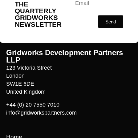
THE
QUARTERLY
GRIDWORKS
Send
NEWSLETTER
Gridworks Development Partners
LLP
123 Victoria Street
London
SW1E 6DE
United Kingdom
+44 (0) 20 7550 7010
info@gridworkspartners.com
Home