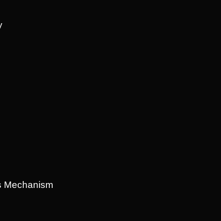
y
ns Mechanism