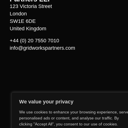
123 Victoria Street
London
SW1E 6DE
United Kingdom
+44 (0) 20 7550 7010
info@gridworkspartners.com
We value your privacy
We use cookies to enhance your browsing experience, serv
personalised ads or content, and analyse our traffic. By
clicking "Accept All", you consent to our use of cookies.