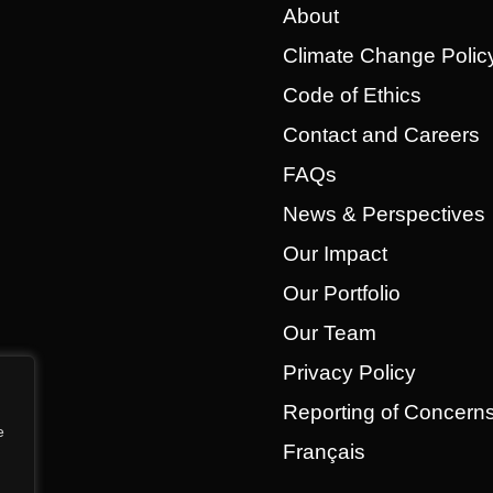
About
Climate Change Polic
Code of Ethics
Contact and Careers
FAQs
News & Perspectives
Our Impact
Our Portfolio
Our Team
Privacy Policy
Reporting of Concer
e
Français