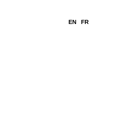
EN
FR