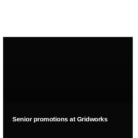
News
Perspective
NEWS
Senior promotions at Gridworks
READ MORE