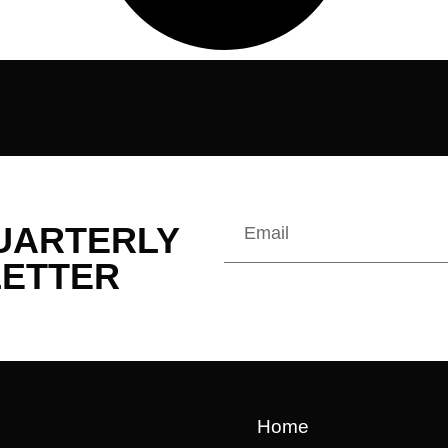
QUARTERLY
ETTER
Home