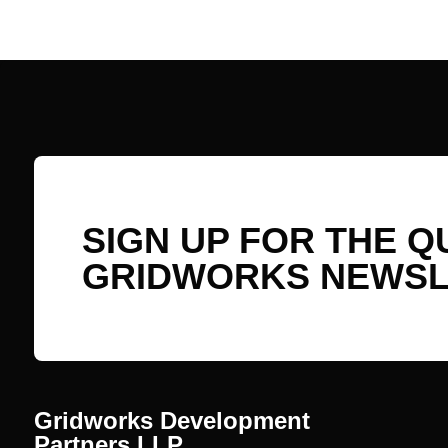
SIGN UP FOR THE 
GRIDWORKS NEWSL
Gridworks Development
Partners LLP