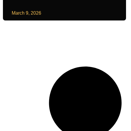
March 9, 2026