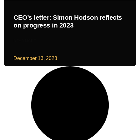
CEO’s letter: Simon Hodson reflects
on progress in 2023
READ MORE
December 13, 2023