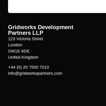
Gridworks Development
Partners LLP
123 Victoria Street
London
SW1E 6DE
United Kingdom
+44 (0) 20 7550 7010
info@gridworkspartners.com