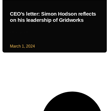
CEO’s letter: Simon Hodson reflects
on his leadership of Gridworks
READ MORE
March 1, 2024