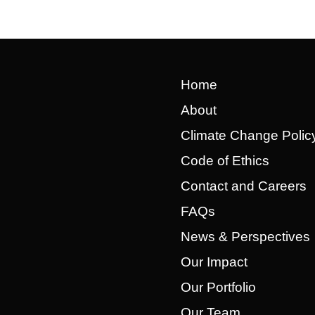
Home
About
Climate Change Polic
Code of Ethics
Contact and Careers
FAQs
News & Perspectives
Our Impact
Our Portfolio
Our Team