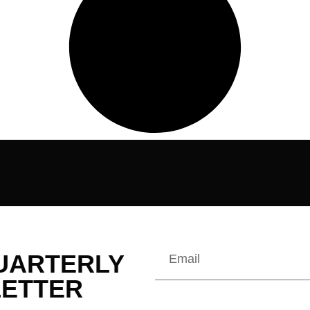
QUARTERLY
ETTER