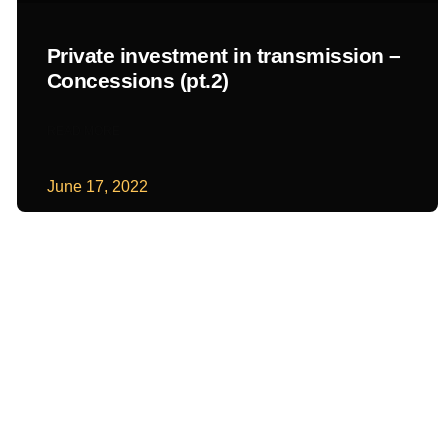
Private investment in transmission –
Concessions (pt.2)
READ MORE
June 17, 2022