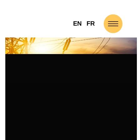
EN
FR
NEWS