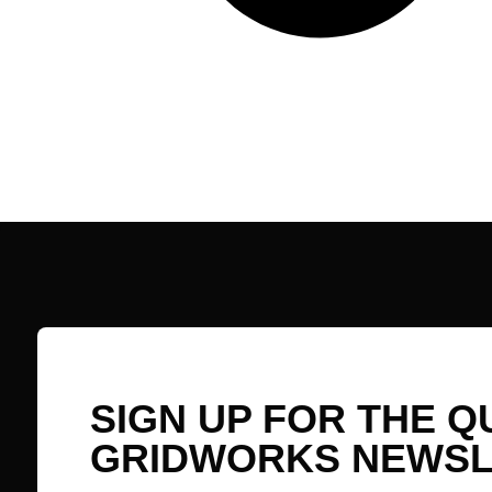
SIGN UP FOR THE 
GRIDWORKS NEWSL