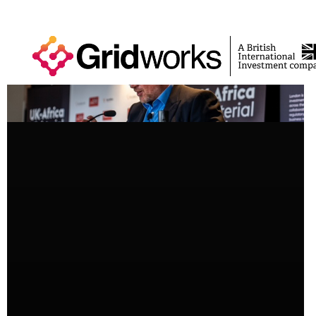
News
Perspective
NEWS