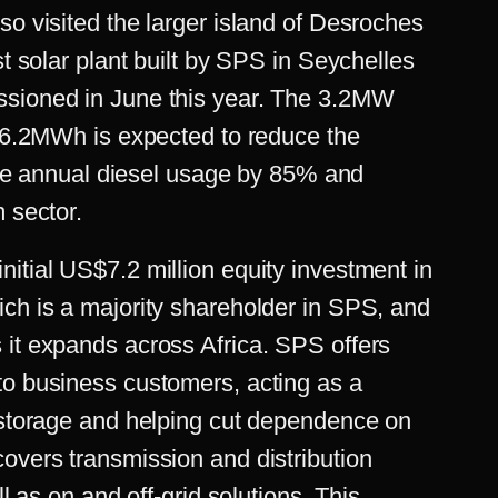
so visited the larger island of Desroches
st solar plant built by SPS in Seychelles
ssioned in June this year. The 3.2MW
f 6.2MWh is expected to reduce the
litre annual diesel usage by 85% and
m sector.
nitial
US$7.2 million equity investment
in
ich is a majority shareholder in SPS, and
 it expands across Africa. SPS offers
to business customers, acting as a
y storage and helping cut dependence on
overs transmission and distribution
ll as on and off-grid solutions. This