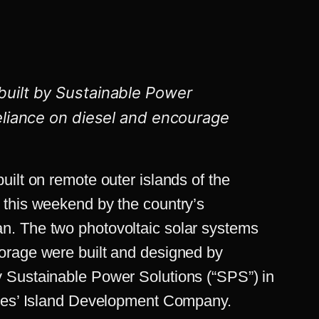
built by
Sustainable Power
reliance on diesel and encourage
ilt on remote outer islands of the
 this weekend by the country’s
. The two photovoltaic solar systems
orage were built and designed by
 Sustainable Power Solutions (“SPS”) in
lles’ Island Development Company.