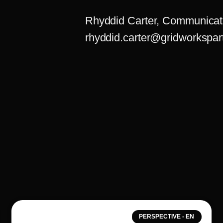
Rhyddid Carter, Communicat
rhyddid.carter@gridworkspar
PERSPECTIVE - EN