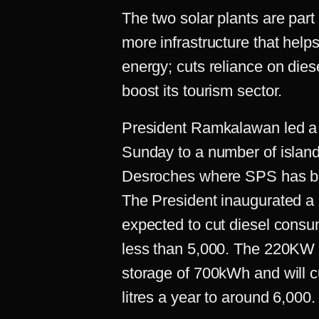
The two solar plants are part 
more infrastructure that helps
energy; cuts reliance on diese
boost its tourism sector.
President Ramkalawan led a m
Sunday to a number of island
Desroches where SPS has bui
The President inaugurated a
expected to cut diesel consum
less than 5,000. The 220KW p
storage of 700kWh and will c
litres a year to around 6,000.