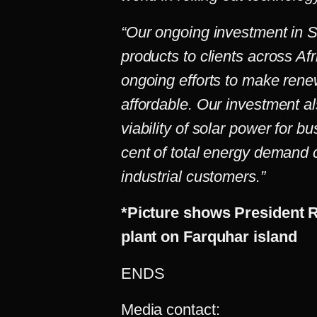
“Our ongoing investment in SP
products to clients across Afr
ongoing efforts to make ren
affordable. Our investment a
viability of solar power for b
cent of total energy demand
industrial customers.”
*Picture shows President 
plant on Farquhar island
ENDS
Media contact: