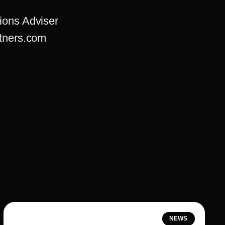
ions Adviser
tners.com
NEWS