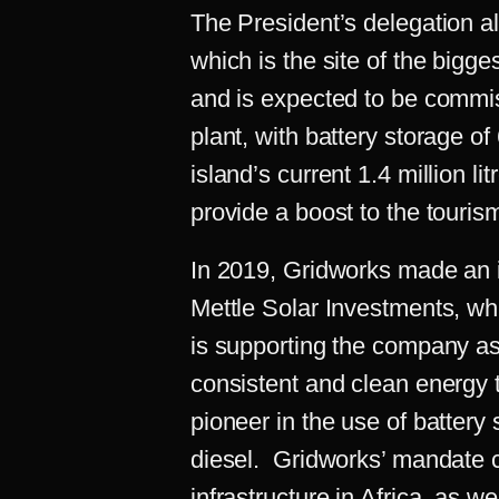
The President’s delegation al
which is the site of the bigge
and is expected to be commi
plant, with battery storage o
island’s current 1.4 million 
provide a boost to the touris
In 2019, Gridworks made an i
Mettle Solar Investments, wh
is supporting the company as
consistent and clean energy 
pioneer in the use of batter
diesel. Gridworks’ mandate c
infrastructure in Africa, as we