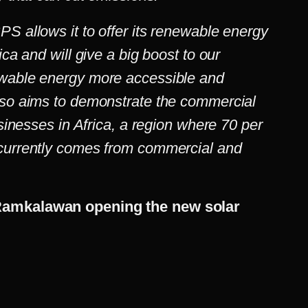
S allows it to offer its renewable energy
ica and will give a big boost to our
ewable energy more accessible and
lso aims to demonstrate the commercial
usinesses in Africa, a region where 70 per
 currently comes from commercial and
Ramkalawan opening the new solar