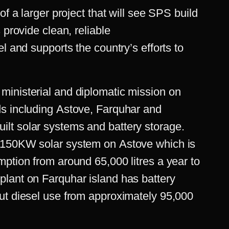
of a larger project that will see SPS build
 provide clean, reliable
l and supports the country’s efforts to
inisterial and diplomatic mission on
s including Astove, Farquhar and
lt solar systems and battery storage.
 150KW solar system on Astove which is
ption from around 65,000 litres a year to
lant on Farquhar island has battery
ut diesel use from approximately 95,000