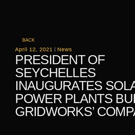
BACK
April 12, 2021
News
PRESIDENT OF
SEYCHELLES
INAUGURATES SOL
POWER PLANTS BUI
GRIDWORKS’ COMP