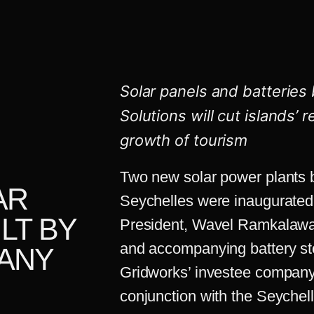
Solar panels and batteries 
Solutions
will cut islands’ 
growth of tourism
Two new solar power plants bu
AR
Seychelles were inaugurated
LT BY
President, Wavel Ramkalawan
and accompanying battery st
ANY
Gridworks’ investee company
conjunction with the Seyche