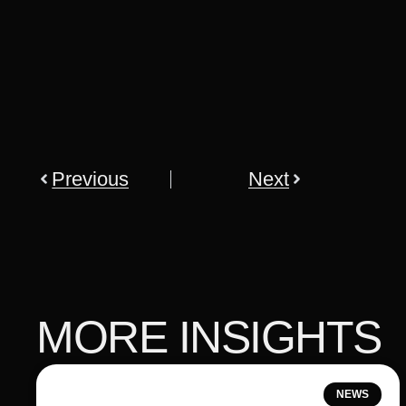
Previous
Next
MORE INSIGHTS
NEWS