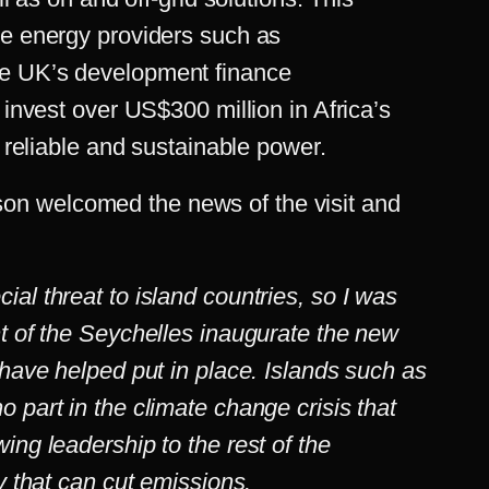
le energy providers such as
e UK’s development finance
 invest over US$300 million in Africa’s
r reliable and sustainable power.
n welcomed the news of the visit and
al threat to island countries, so I was
nt of the Seychelles inaugurate the new
 have helped put in place. Islands such as
 part in the climate change crisis that
ing leadership to the rest of the
gy that can cut emissions.