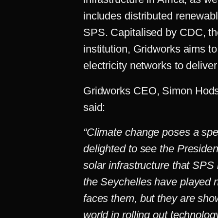
includes distributed renewab
SPS. Capitalised by CDC, th
institution, Gridworks aims to
electricity networks to delive
Gridworks CEO, Simon Hodso
said:
“Climate change poses a speci
delighted to see the Preside
solar infrastructure that SPS
the Seychelles have played no
faces them, but they are show
world in rolling out technolo