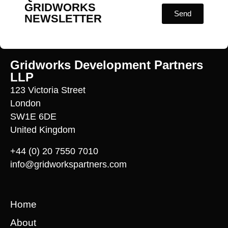
GRIDWORKS
Send
NEWSLETTER
Gridworks Development Partners
LLP
123 Victoria Street
London
SW1E 6DE
United Kingdom
+44 (0) 20 7550 7010
info@gridworkspartners.com
Home
About