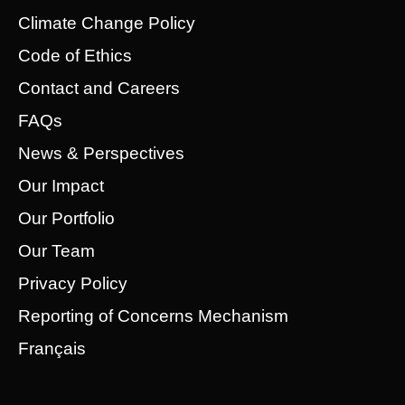
Climate Change Policy
Code of Ethics
Contact and Careers
FAQs
News & Perspectives
Our Impact
Our Portfolio
Our Team
Privacy Policy
Reporting of Concerns Mechanism
Français