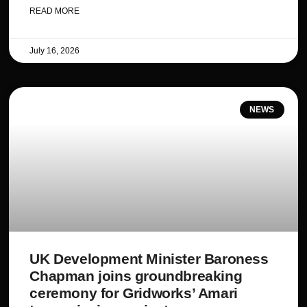
READ MORE
July 16, 2026
NEWS
UK Development Minister Baroness
Chapman joins groundbreaking
ceremony for Gridworks’ Amari