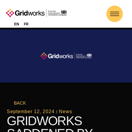
EN
FR
BACK
September 12, 2024
News
GRIDWORKS