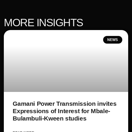
MORE INSIGHTS
NEWS
Gamani Power Transmission invites
Expressions of Interest for Mbale-
Bulambuli-Kween studies