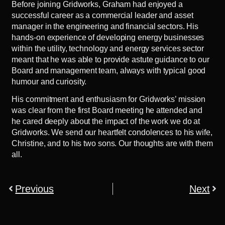
Before joining Gridworks, Graham had enjoyed a
successful career as a commercial leader and asset
manager in the engineering and financial sectors. His
hands-on experience of developing energy businesses
within the utility, technology and energy services sector
meant that he was able to provide astute guidance to our
Board and management team, always with typical good
humour and curiosity.
His commitment and enthusiasm for Gridworks’ mission
was clear from the first Board meeting he attended and
he cared deeply about the impact of the work we do at
Gridworks. We send our heartfelt condolences to his wife,
Christine, and to his two sons. Our thoughts are with them
all.
Previous
Next