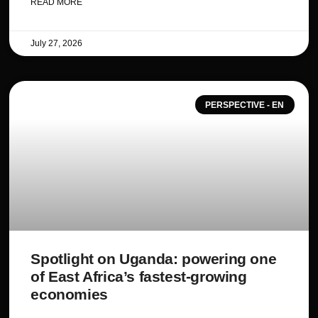
READ MORE
July 27, 2026
PERSPECTIVE - EN
Spotlight on Uganda: powering one
of East Africa’s fastest-growing
economies