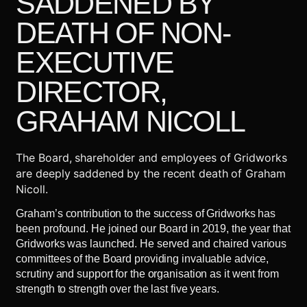
SADDENED BY
DEATH OF NON-
EXECUTIVE
DIRECTOR,
GRAHAM NICOLL
The Board, shareholder and employees of Gridworks
are deeply saddened by the recent death of Graham
Nicoll.
Graham’s contribution to the success of Gridworks has
been profound. He joined our Board in 2019, the year that
Gridworks was launched. He served and chaired various
committees of the Board providing invaluable advice,
scrutiny and support for the organisation as it went from
strength to strength over the last five years.