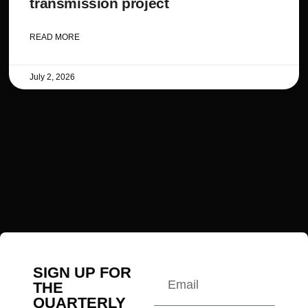
transmission project
READ MORE
July 2, 2026
SIGN UP FOR
THE
QUARTERLY