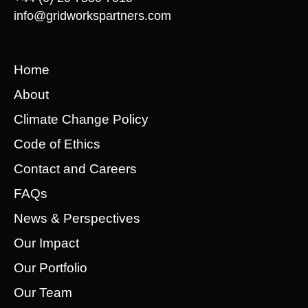
info@gridworkspartners.com
Home
About
Climate Change Policy
Code of Ethics
Contact and Careers
FAQs
News & Perspectives
Our Impact
Our Portfolio
Our Team