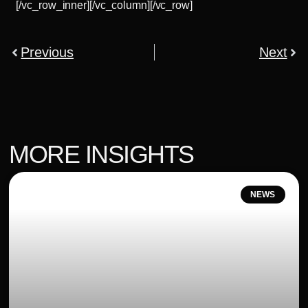
[/vc_row_inner][/vc_column][/vc_row]
Previous
Next
MORE INSIGHTS
NEWS