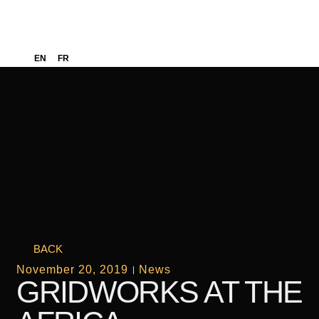
EN
FR
BACK
November 20, 2019
News
GRIDWORKS AT THE