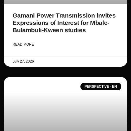
Gamani Power Transmission invites
Expressions of Interest for Mbale-
Bulambuli-Kween studies
READ MORE
July 27, 2026
PERSPECTIVE - EN