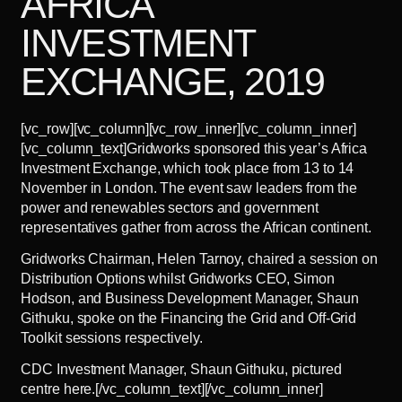
AFRICA
INVESTMENT
EXCHANGE, 2019
[vc_row][vc_column][vc_row_inner][vc_column_inner]
[vc_column_text]Gridworks sponsored this year’s Africa
Investment Exchange, which took place from 13 to 14
November in London. The event saw leaders from the
power and renewables sectors and government
representatives gather from across the African continent.
Gridworks Chairman, Helen Tarnoy, chaired a session on
Distribution Options whilst Gridworks CEO, Simon
Hodson, and Business Development Manager, Shaun
Githuku, spoke on the Financing the Grid and Off-Grid
Toolkit sessions respectively.
CDC Investment Manager, Shaun Githuku, pictured
centre here.[/vc_column_text][/vc_column_inner]