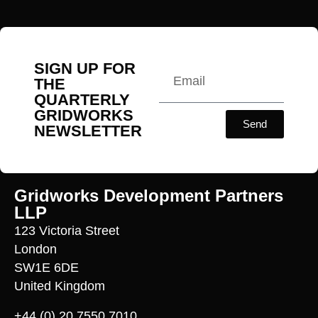
SIGN UP FOR
THE
QUARTERLY
GRIDWORKS
Send
NEWSLETTER
Gridworks Development Partners
LLP
123 Victoria Street
London
SW1E 6DE
United Kingdom
+44 (0) 20 7550 7010