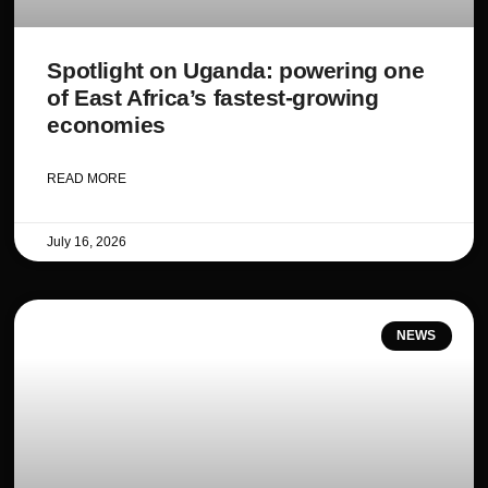
Spotlight on Uganda: powering one
of East Africa’s fastest-growing
economies
READ MORE
July 16, 2026
NEWS