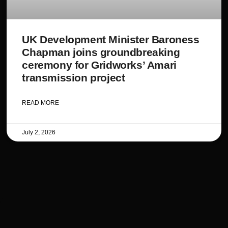
UK Development Minister Baroness
Chapman joins groundbreaking
ceremony for Gridworks’ Amari
transmission project
READ MORE
July 2, 2026