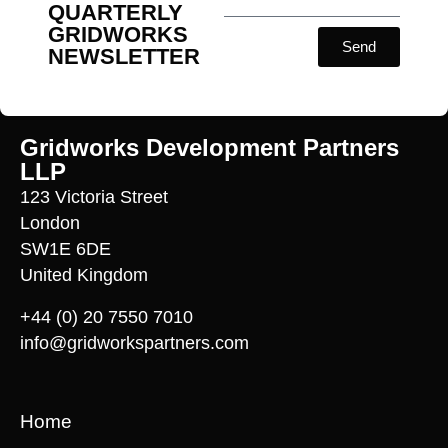
QUARTERLY
GRIDWORKS
Send
NEWSLETTER
Gridworks Development Partners
LLP
123 Victoria Street
London
SW1E 6DE
United Kingdom
+44 (0) 20 7550 7010
info@gridworkspartners.com
Home