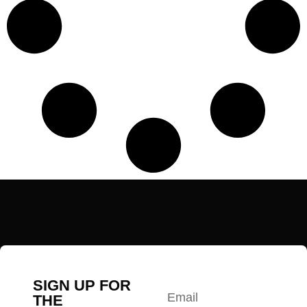
SIGN UP FOR
THE