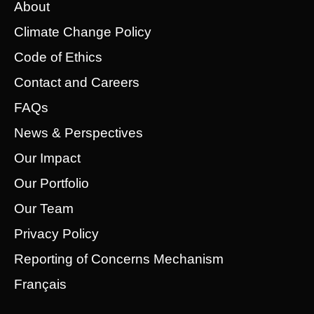
About
Climate Change Policy
Code of Ethics
Contact and Careers
FAQs
News & Perspectives
Our Impact
Our Portfolio
Our Team
Privacy Policy
Reporting of Concerns Mechanism
Français