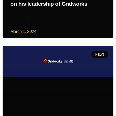
on his leadership of Gridworks
READ MORE
March 1, 2024
NEWS