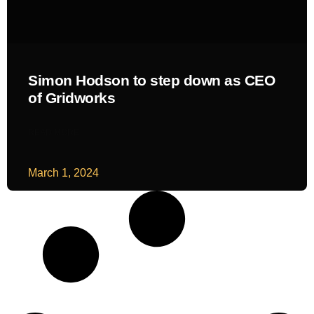
Simon Hodson to step down as CEO
of Gridworks
READ MORE
March 1, 2024