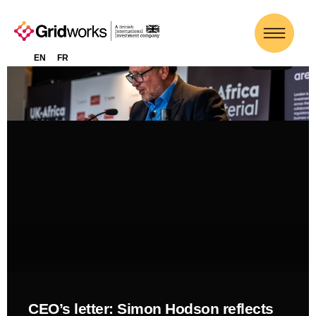
EN
FR
NEWS
CEO’s letter: Simon Hodson reflects