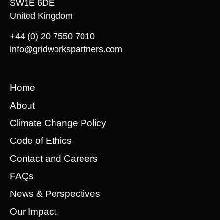
SW1E 6DE
United Kingdom
+44 (0) 20 7550 7010
info@gridworkspartners.com
Home
About
Climate Change Policy
Code of Ethics
Contact and Careers
FAQs
News & Perspectives
Our Impact