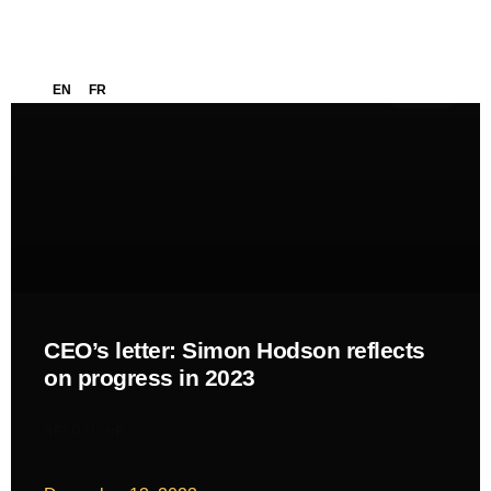
EN
FR
NEWS
CEO’s letter: Simon Hodson reflects
on progress in 2023
READ MORE