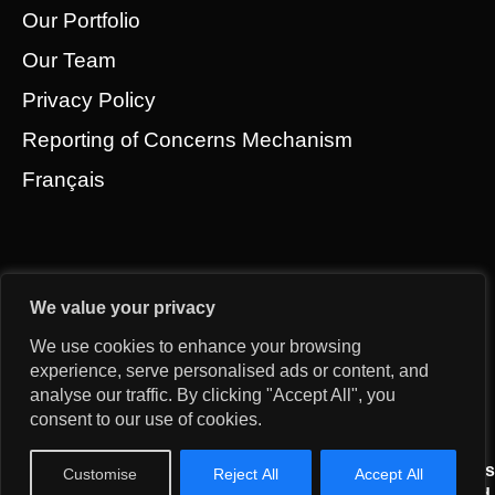
Our Portfolio
Our Team
Privacy Policy
Reporting of Concerns Mechanism
Français
We value your privacy
We use cookies to enhance your browsing
experience, serve personalised ads or content, and
analyse our traffic. By clicking "Accept All", you
consent to our use of cookies.
© 2026 Gridworks Development Partners All Rights
Customise
Reject All
Accept All
Reserved.