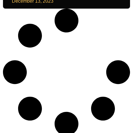
December 13, 2023