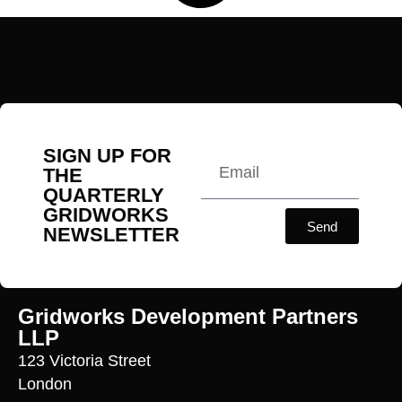
SIGN UP FOR
THE
QUARTERLY
GRIDWORKS
Send
NEWSLETTER
Gridworks Development Partners
LLP
123 Victoria Street
London