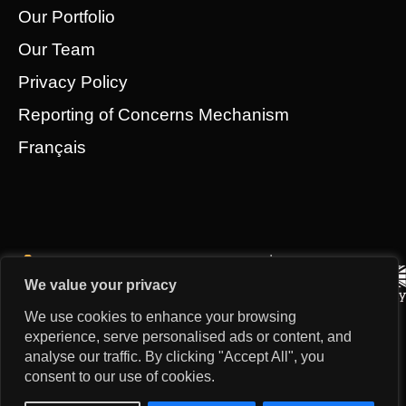
Our Portfolio
Our Team
Privacy Policy
Reporting of Concerns Mechanism
Français
We value your privacy
We use cookies to enhance your browsing
experience, serve personalised ads or content, and
analyse our traffic. By clicking "Accept All", you
consent to our use of cookies.