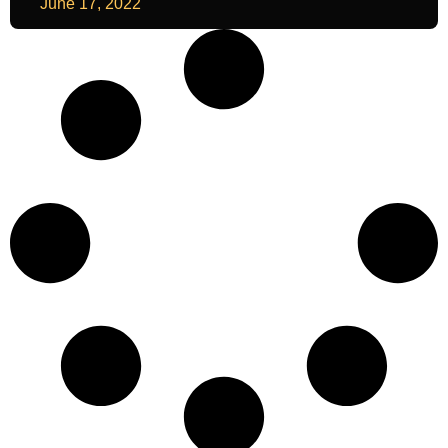
June 17, 2022