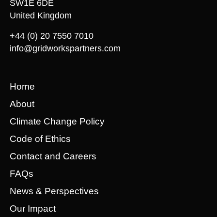
SW1E 6DE
United Kingdom
+44 (0) 20 7550 7010
info@gridworkspartners.com
Home
About
Climate Change Policy
Code of Ethics
Contact and Careers
FAQs
News & Perspectives
Our Impact