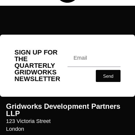
SIGN UP FOR
THE
QUARTERLY
GRIDWORKS
Send
NEWSLETTER
Gridworks Development Partners
LLP
123 Victoria Street
London