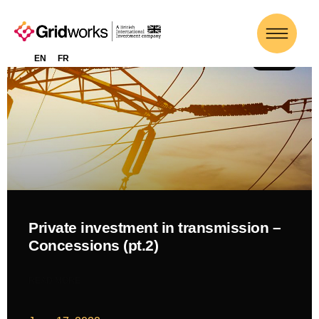
EN
FR
NEWS
Private investment in transmission –
Concessions (pt.2)
READ MORE