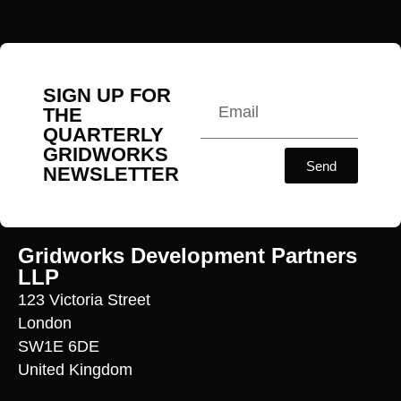
SIGN UP FOR
THE
QUARTERLY
GRIDWORKS
Send
NEWSLETTER
Gridworks Development Partners
LLP
123 Victoria Street
London
SW1E 6DE
United Kingdom