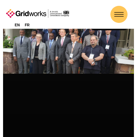
EN
FR
ACTUALITÉS-FR