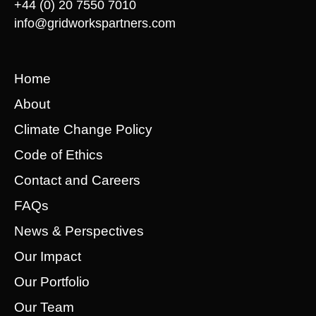
+44 (0) 20 7550 7010
info@gridworkspartners.com
Home
About
Climate Change Policy
Code of Ethics
Contact and Careers
FAQs
News & Perspectives
Our Impact
Our Portfolio
Our Team