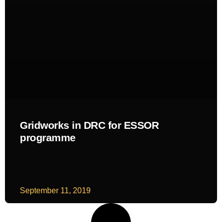
Gridworks in DRC for ESSOR
programme
READ MORE
September 11, 2019