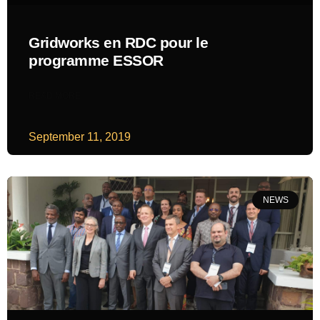
Gridworks en RDC pour le
programme ESSOR
READ MORE
September 11, 2019
NEWS