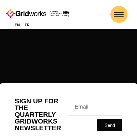
WILLIAM
EN
FR
PHANG
SIGN UP FOR
THE
QUARTERLY
GRIDWORKS
Send
NEWSLETTER