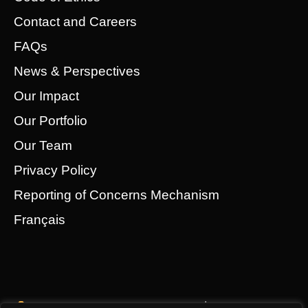
Contact and Careers
FAQs
News & Perspectives
Our Impact
Our Portfolio
Our Team
Privacy Policy
Reporting of Concerns Mechanism
Français