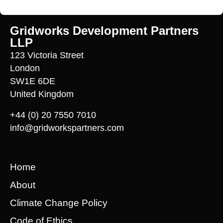
Gridworks Development Partners
LLP
123 Victoria Street
London
SW1E 6DE
United Kingdom
+44 (0) 20 7550 7010
info@gridworkspartners.com
Home
About
Climate Change Policy
Code of Ethics