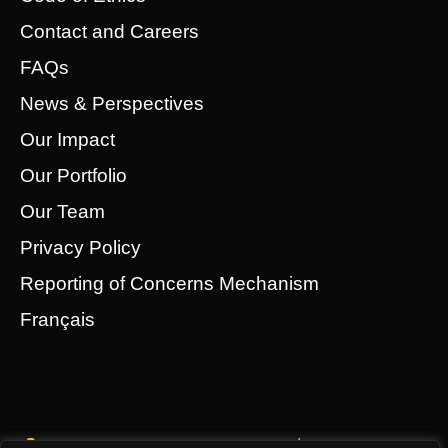
Contact and Careers
FAQs
News & Perspectives
Our Impact
Our Portfolio
Our Team
Privacy Policy
Reporting of Concerns Mechanism
Français