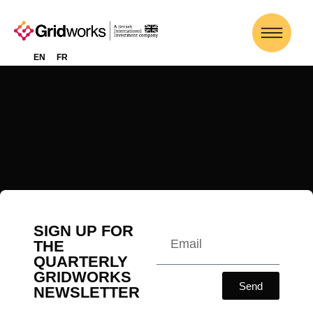
RICHARD
EN
FR
OLLEY
SIGN UP FOR
THE
QUARTERLY
GRIDWORKS
Send
NEWSLETTER