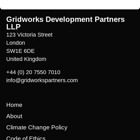
Gridworks Development Partners
LLP
123 Victoria Street
London
SW1E 6DE
United Kingdom
+44 (0) 20 7550 7010
info@gridworkspartners.com
Home
About
Climate Change Policy
Code of Ethics